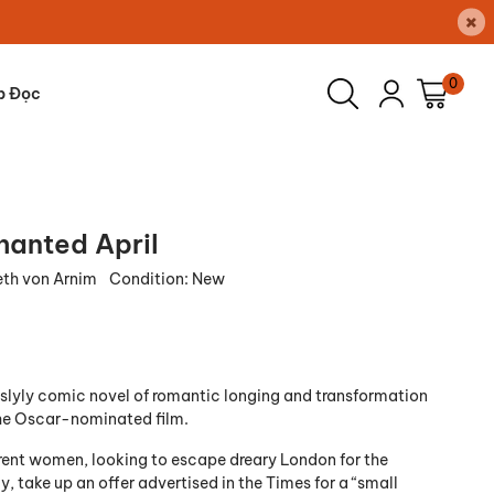
×
0
p Đọc
hanted April
eth von Arnim
Condition:
New
slyly comic novel of romantic longing and transformation
the Oscar-nominated film.
erent women, looking to escape dreary London for the
ly, take up an
offer advertised in the
Times
for a “small