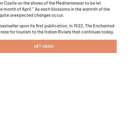
n Castle on the shores of the Mediterranean to be let
he month of April.” As each blossoms in the warmth of the
, quite unexpected changes occur.
stseller upon its first publication, in 1922,
The Enchanted
craze for tourism to the Italian Riviera that continues today.
HẾT HÀNG