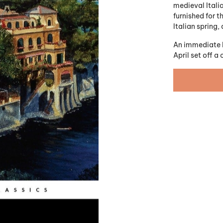
medieval Italia
furnished for t
Italian spring
An immediate be
April
set off a 