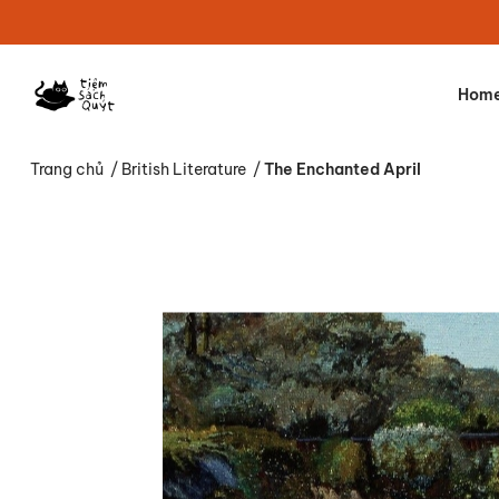
Hom
Trang chủ
/
British Literature
/
The Enchanted April