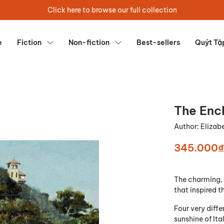
Click here to browse our full collection
e
Fiction
Non-fiction
Best-sellers
Quýt Tậ
The Enc
Author:
Elizab
345.000₫
The charming, 
that inspired 
Four very diff
sunshine of Ita