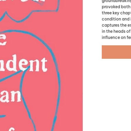
groundbreaking,
provoked both
three key chap
condition and i
captures the e
in the heads o
influence on f