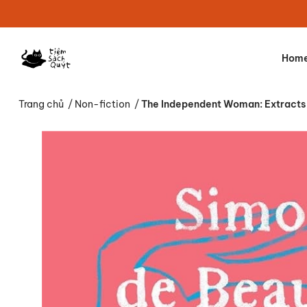
Hom
Trang chủ
/
Non-fiction
/
The Independent Woman: Extracts