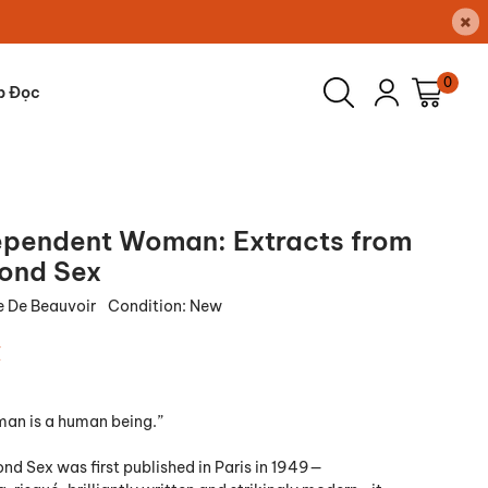
×
0
p Đọc
ependent Woman: Extracts from
ond Sex
 De Beauvoir
Condition:
New
₫
an is a human being.”
d Sex was first published in Paris in 1949—