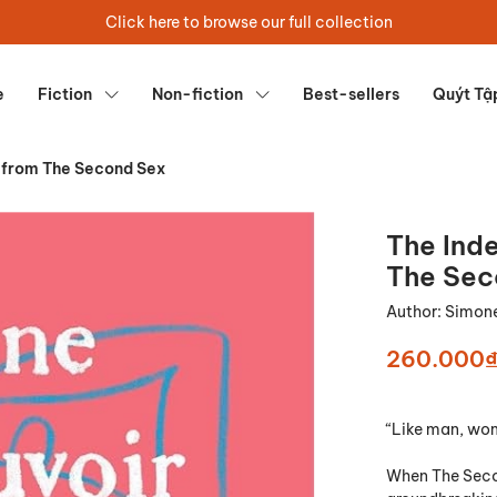
Click here to browse our full collection
e
Fiction
Non-fiction
Best-sellers
Quýt Tậ
 from The Second Sex
The Ind
The Sec
Author:
Simone
260.000
“Like man, wom
When The Secon