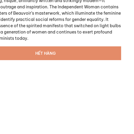
 risqué, brilliantly written and strikingly modern—it
 outrage and inspiration. The Independent Woman contains
ters of Beauvoir’s masterwork, which illuminate the feminine
dentify practical social reforms for gender equality. It
ssence of the spirited manifesto that switched on light bulbs
f a generation of women and continues to exert profound
eminists today.
HẾT HÀNG