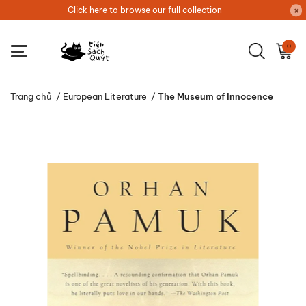
Click here to browse our full collection
0
Trang chủ
/
European Literature
/
The Museum of Innocence