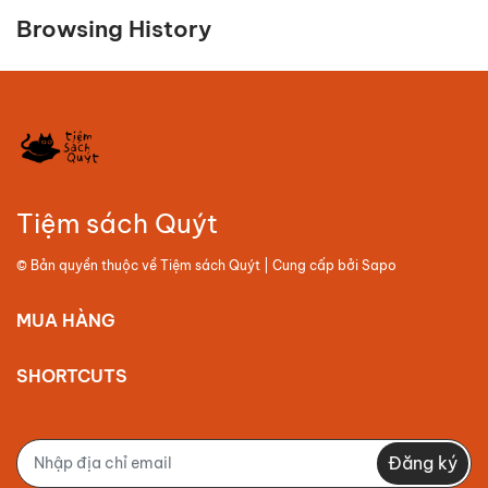
Browsing History
Tiệm sách Quýt
© Bản quyền thuộc về
Tiệm sách Quýt
| Cung cấp bởi
Sapo
MUA HÀNG
SHORTCUTS
Đăng ký