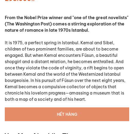
From the Nobel Prize winner and "one of the great novelists"
(
The Washington Post)
comes a stirring exploration of the
nature of romance in late 1970s Istanbul.
It is 1975, a perfect spring in Istanbul. Kemal and Sibel,
children of two prominent families, are about to become
engaged. But when Kemal encounters Füsun, a beautiful
shopgirl and a distant relation, he becomes enthralled. And
once they violate the code of virginity, a rift begins to open
between Kemal and the world of the Westernized Istanbul
bourgeoisie. In his pursuit of Füsun over the next eight years,
Kemal becomes a compulsive collector of objects that
chronicle his lovelorn progress—amassing a museum that is
both a map of a society and of his heart.
HẾT HÀNG