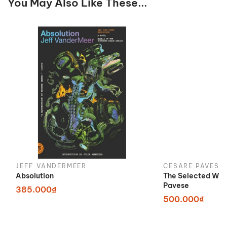
You May Also Like These...
JEFF VANDERMEER
CESARE PAVESE
Absolution
The Selected Wor
Pavese
385.000₫
500.000₫