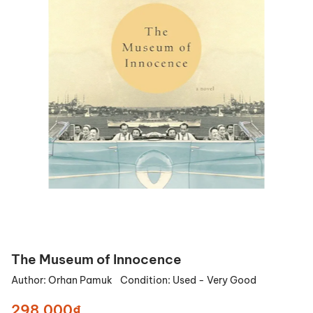
The Museum of Innocence
Author:
Orhan Pamuk
Condition:
Used - Very Good
298.000₫