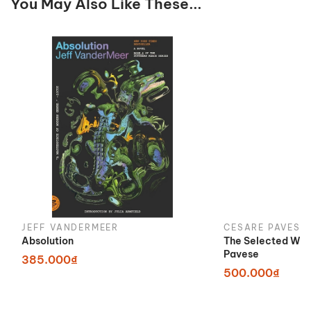
You May Also Like These...
JEFF VANDERMEER
CESARE PAVESE
Absolution
The Selected Wor
Pavese
385.000₫
500.000₫