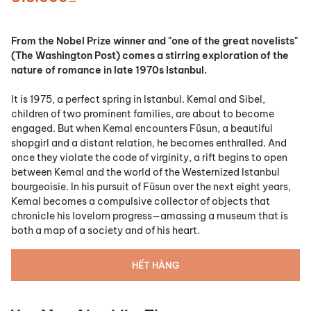
From the Nobel Prize winner and "one of the great novelists"
(
The Washington Post)
comes a stirring exploration of the
nature of romance in late 1970s Istanbul.
It is 1975, a perfect spring in Istanbul. Kemal and Sibel,
children of two prominent families, are about to become
engaged. But when Kemal encounters Füsun, a beautiful
shopgirl and a distant relation, he becomes enthralled. And
once they violate the code of virginity, a rift begins to open
between Kemal and the world of the Westernized Istanbul
bourgeoisie. In his pursuit of Füsun over the next eight years,
Kemal becomes a compulsive collector of objects that
chronicle his lovelorn progress—amassing a museum that is
both a map of a society and of his heart.
HẾT HÀNG