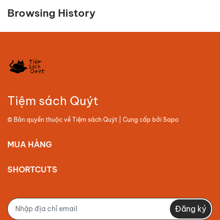
Browsing History
Tiệm sách Quýt
© Bản quyền thuộc về
Tiệm sách Quýt
| Cung cấp bởi
Sapo
MUA HÀNG
SHORTCUTS
Đăng ký