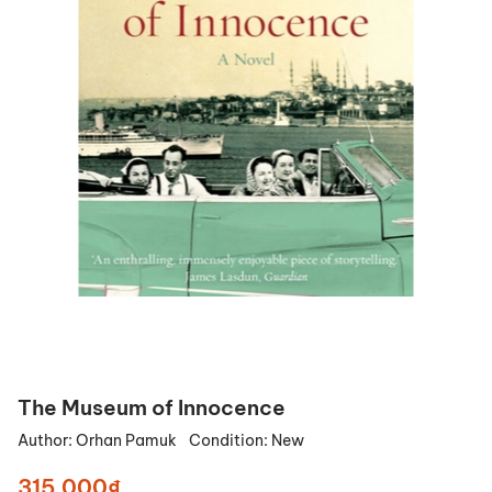
The Museum of Innocence
Author:
Orhan Pamuk
Condition:
New
315.000₫