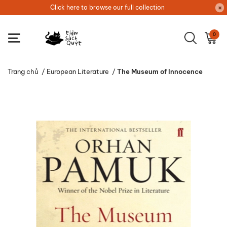
Click here to browse our full collection
0
Trang chủ
/
European Literature
/
The Museum of Innocence