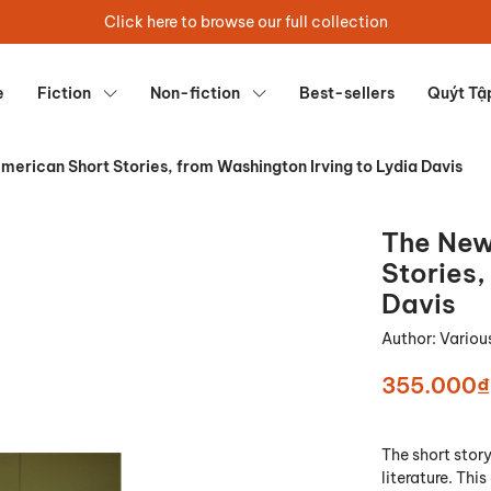
Click here to browse our full collection
e
Fiction
Non-fiction
Best-sellers
Quýt Tậ
erican Short Stories, from Washington Irving to Lydia Davis
The New
Stories,
Davis
Author:
Variou
355.000₫
The short story
literature. Thi