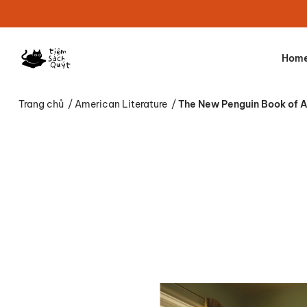
Hom
Trang chủ
/
American Literature
/
The New Penguin Book of Am