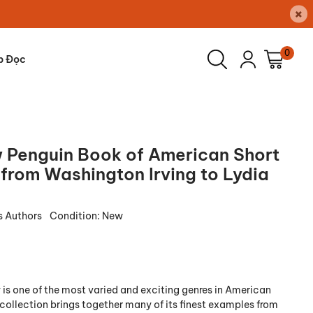
×
0
p Đọc
 Penguin Book of American Short
 from Washington Irving to Lydia
s Authors
Condition:
New
 is one of the most varied and exciting genres in American
s collection brings together many of its finest examples from