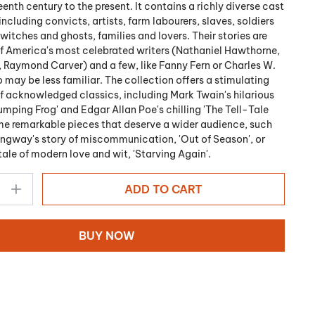
eenth century to the present. It contains a richly diverse cast
including convicts, artists, farm labourers, slaves, soldiers
itches and ghosts, families and lovers. Their stories are
f America's most celebrated writers (Nathaniel Hawthorne,
 Raymond Carver) and a few, like Fanny Fern or Charles W.
 may be less familiar. The collection offers a stimulating
 acknowledged classics, including Mark Twain's hilarious
umping Frog' and Edgar Allan Poe's chilling 'The Tell-Tale
me remarkable pieces that deserve a wider audience, such
ngway's story of miscommunication, 'Out of Season', or
tale of modern love and wit, 'Starving Again'.
ADD TO CART
BUY NOW