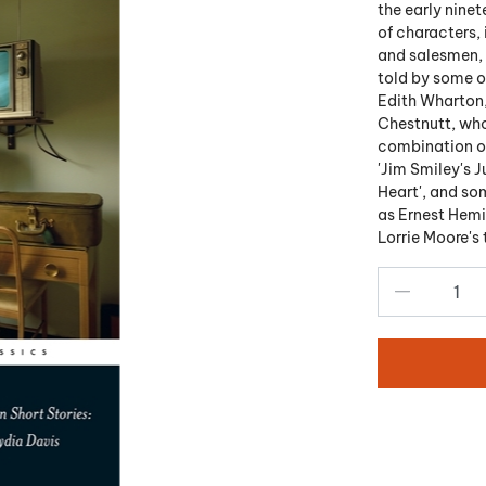
the early ninet
of characters, 
and salesmen, w
told by some o
Edith Wharton,
Chestnutt, who
combination of
'Jim Smiley's J
Heart', and so
as Ernest Hemi
Lorrie Moore's 