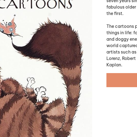
seven years si
fabulous older 
the first.
The cartoons p
things in life:
and doggy enem
world captured
artists such as
Lorenz, Robert
Kaplan.