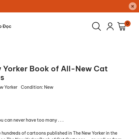
×
0
p Đọc
 Yorker Book of All-New Cat
s
w Yorker
Condition:
New
u can never have too many . . .
 hundreds of cartoons published in The New Yorker in the