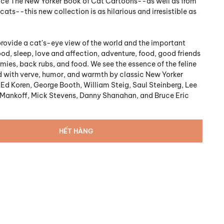
nce The New Yorker Book of Cat Cartoons--as well as from
cats--this new collection is as hilarious and irresistible as
rovide a cat's-eye view of the world and the important
 food, sleep, love and affection, adventure, food, good friends
ies, back rubs, and food. We see the essence of the feline
 with verve, humor, and warmth by classic New Yorker
 Ed Koren, George Booth, William Steig, Saul Steinberg, Lee
 Mankoff, Mick Stevens, Danny Shanahan, and Bruce Eric
HẾT HÀNG