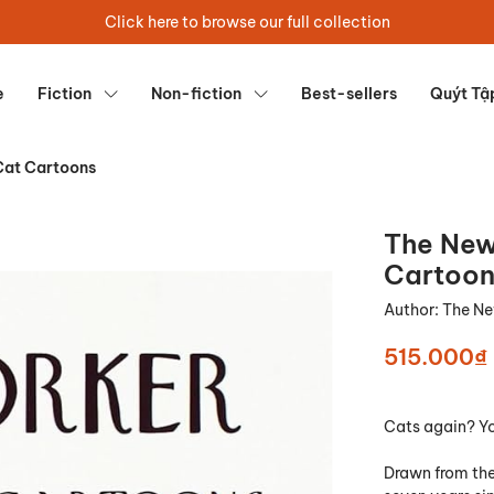
Click here to browse our full collection
e
Fiction
Non-fiction
Best-sellers
Quýt Tậ
Cat Cartoons
The New
Cartoon
Author:
The Ne
515.000₫
Cats again? Yo
Drawn from the