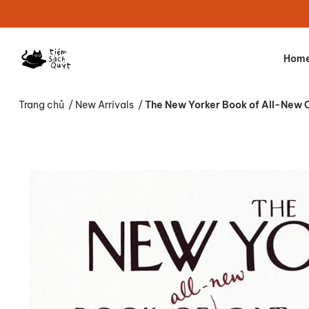
Hom
Trang chủ
/
New Arrivals
/
The New Yorker Book of All-New 