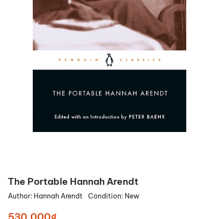
The Portable Hannah Arendt
Author:
Hannah Arendt
Condition:
New
530.000₫