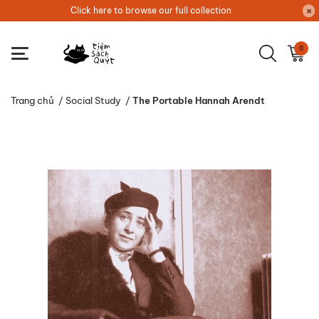
Click here to browse our full collection
0
Trang chủ
/
Social Study
/
The Portable Hannah Arendt