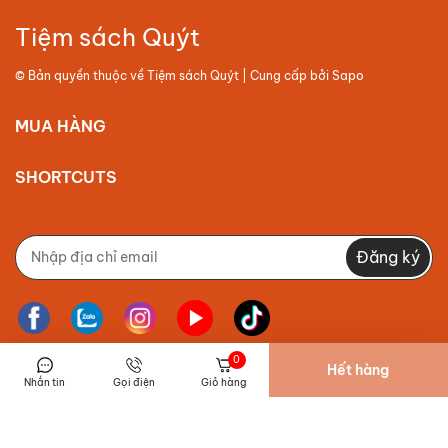
Tiệm sách Quýt
© Bản quyền thuộc về
Tiệm sách Quýt
| Cung cấp bởi
Sapo
MUA HÀNG
SHORTCUTS
Đăng ký
0
Hết hàng
Nhắn tin
Gọi điện
Giỏ hàng