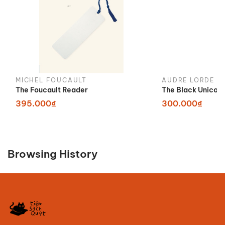
MICHEL FOUCAULT
AUDRE LORDE
The Foucault Reader
The Black Unicor
395.000₫
300.000₫
Browsing History