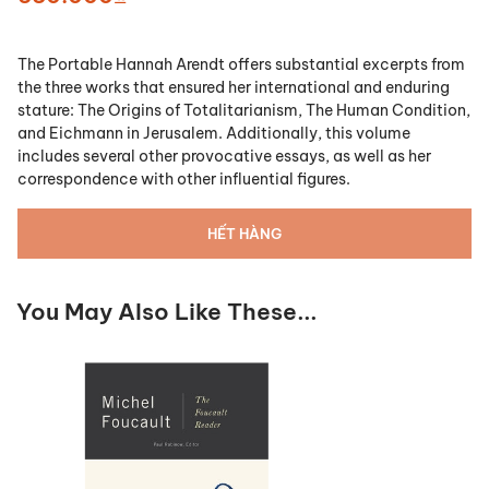
The Portable Hannah Arendt
offers substantial excerpts from
the three works that ensured her international and enduring
stature:
The Origins of Totalitarianism
,
The Human Condition
,
and
Eichmann in Jerusalem
. Additionally, this volume
includes several other provocative essays, as well as her
correspondence with other influential figures.
HẾT HÀNG
You May Also Like These...