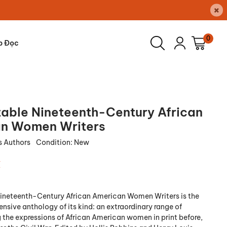
×
0
p Đọc
table Nineteenth-Century African
n Women Writers
s Authors
Condition:
New
₫
Nineteenth-Century African American Women Writers
is the
sive anthology of its kind: an extraordinary range of
g the expressions of African American women in print before,