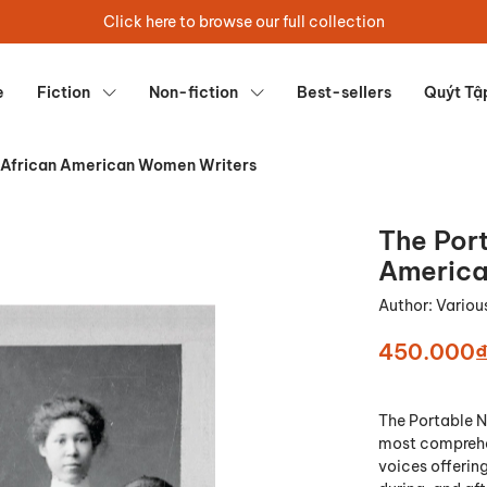
Click here to browse our full collection
e
Fiction
Non-fiction
Best-sellers
Quýt Tậ
 African American Women Writers
The Por
America
Author:
Variou
450.000
The Portable 
most comprehen
voices offerin