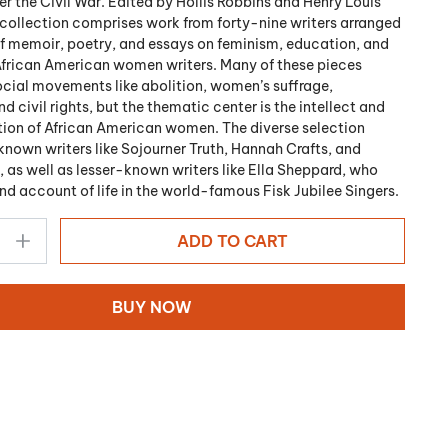
er the Civil War. Edited by Hollis Robbins and Henry Louis
s collection comprises work from forty-nine writers arranged
of memoir, poetry, and essays on feminism, education, and
African American women writers. Many of these pieces
cial movements like abolition, women’s suffrage,
 civil rights, but the thematic center is the intellect and
ion of African American women. The diverse selection
known writers like Sojourner Truth, Hannah Crafts, and
, as well as lesser-known writers like Ella Sheppard, who
and account of life in the world-famous Fisk Jubilee Singers.
ADD TO CART
BUY NOW