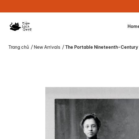
Hom
Trang chủ
/
New Arrivals
/
The Portable Nineteenth-Century