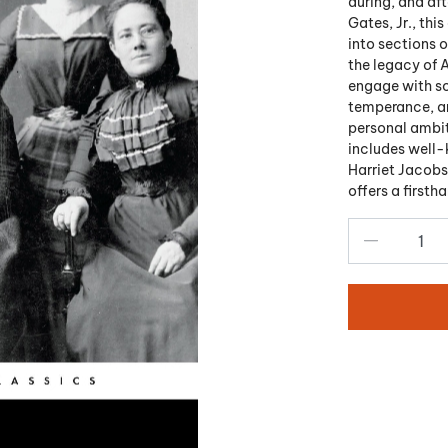
during, and aft
Gates, Jr., thi
into sections 
the legacy of 
engage with so
temperance, and
personal ambit
includes well-
Harriet Jacobs
offers a firsth