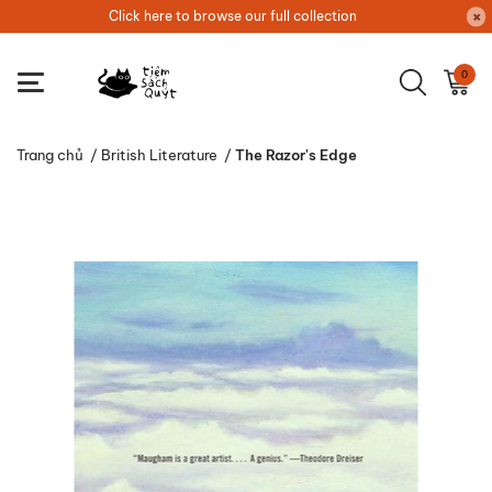
Click here to browse our full collection
0
Trang chủ
/
British Literature
/
The Razor's Edge