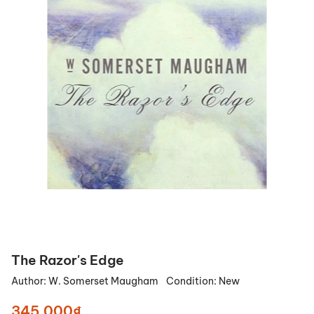
The Razor's Edge
Author:
W. Somerset Maugham
Condition:
New
345.000₫