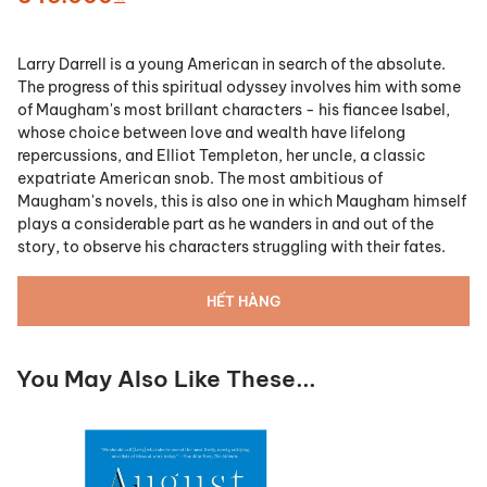
Larry Darrell is a young American in search of the absolute.
The progress of this spiritual odyssey involves him with some
of Maugham's most brillant characters - his fiancee Isabel,
whose choice between love and wealth have lifelong
repercussions, and Elliot Templeton, her uncle, a classic
expatriate American snob. The most ambitious of
Maugham's novels, this is also one in which Maugham himself
plays a considerable part as he wanders in and out of the
story, to observe his characters struggling with their fates.
HẾT HÀNG
You May Also Like These...