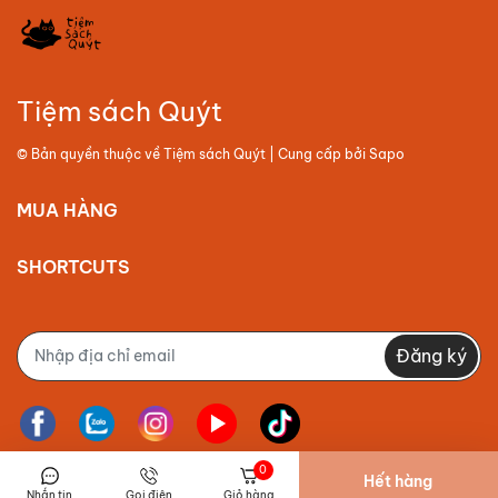
Tiệm sách Quýt
© Bản quyền thuộc về
Tiệm sách Quýt
| Cung cấp bởi
Sapo
MUA HÀNG
SHORTCUTS
Đăng ký
0
Hết hàng
Nhắn tin
Gọi điện
Giỏ hàng