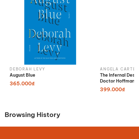
DEBORAH LEVY
ANGELA CARTER
August Blue
The Infernal Desi
Doctor Hoffman
365.000₫
399.000₫
Browsing History