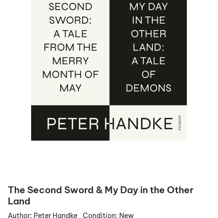
The Second Sword & My Day in the Other
Land
Author:
Peter Handke
Condition:
New