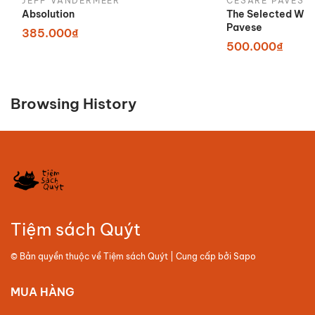
JEFF VANDERMEER
CESARE PAVESE
Absolution
The Selected Wor
Pavese
385.000₫
500.000₫
Browsing History
Tiệm sách Quýt
© Bản quyền thuộc về
Tiệm sách Quýt
| Cung cấp bởi
Sapo
MUA HÀNG