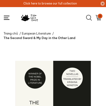
Click here to browse our full collection
0
Trang chủ
/
European Literature
/
The Second Sword & My Day in the Other Land