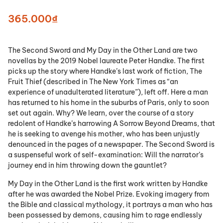
365.000₫
The Second Sword and My Day in the Other Land are two
novellas by the 2019 Nobel laureate Peter Handke. The first
picks up the story where Handke’s last work of fiction, The
Fruit Thief (described in The New York Times as “an
experience of unadulterated literature”), left off. Here a man
has returned to his home in the suburbs of Paris, only to soon
set out again. Why? We learn, over the course of a story
redolent of Handke’s harrowing A Sorrow Beyond Dreams, that
he is seeking to avenge his mother, who has been unjustly
denounced in the pages of a newspaper. The Second Sword is
a suspenseful work of self-examination: Will the narrator’s
journey end in him throwing down the gauntlet?
My Day in the Other Land is the first work written by Handke
after he was awarded the Nobel Prize. Evoking imagery from
the Bible and classical mythology, it portrays a man who has
been possessed by demons, causing him to rage endlessly