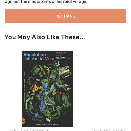
against the inhabitants of his rural village.
HẾT HÀNG
You May Also Like These...