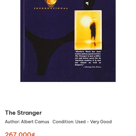
The Stranger
Author:
Albert Camus
Condition:
Used - Very Good
267.000₫