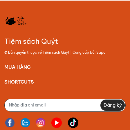
Tiệm sách Quýt
© Bản quyền thuộc về
Tiệm sách Quýt
| Cung cấp bởi
Sapo
MUA HÀNG
SHORTCUTS
Đăng ký