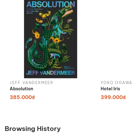
JEFF VANDERMEER
YOKO OGAWA
Absolution
Hotel Iris
385.000₫
399.000₫
Browsing History