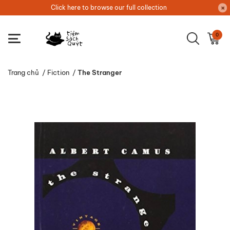
Click here to browse our full collection
0
Trang chủ
/
Fiction
/
The Stranger