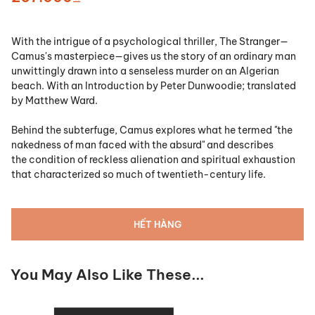
With the intrigue of a psychological thriller,
The Stranger
—
Camus's masterpiece—gives us the story of an ordinary man
unwittingly drawn into a senseless murder on an Algerian
beach. With an Introduction by Peter Dunwoodie; translated
by Matthew Ward.
Behind the subterfuge, Camus explores what he termed "the
nakedness of man faced with the absurd" and describes
the condition of reckless alienation and spiritual exhaustion
that characterized so much of twentieth-century life.
HẾT HÀNG
You May Also Like These...