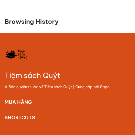
Browsing History
Tiệm sách Quýt
© Bản quyền thuộc về
Tiệm sách Quýt
| Cung cấp bởi
Sapo
MUA HÀNG
SHORTCUTS