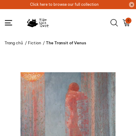
Click here to browse our full collection
0
Trang chủ
/
Fiction
/
The Transit of Venus