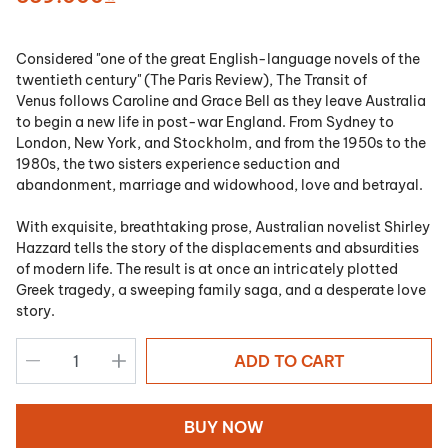
Considered "one of the great English-language novels of the
twentieth century" (
The Paris Review
),
The Transit of
Venus
follows Caroline and Grace Bell as they leave Australia
to begin a new life in post-war England. From Sydney to
London, New York, and Stockholm, and from the 1950s to the
1980s, the two sisters experience seduction and
abandonment, marriage and widowhood, love and betrayal.
With exquisite, breathtaking prose, Australian novelist Shirley
Hazzard tells the story of the displacements and absurdities
of modern life. The result is at once an intricately plotted
Greek tragedy, a sweeping family saga, and a desperate love
story.
ADD TO CART
BUY NOW