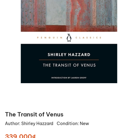
The Transit of Venus
Author:
Shirley Hazzard
Condition:
New
339.000₫