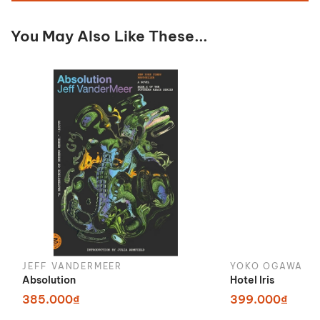
You May Also Like These...
JEFF VANDERMEER
YOKO OGAWA
Absolution
Hotel Iris
385.000₫
399.000₫