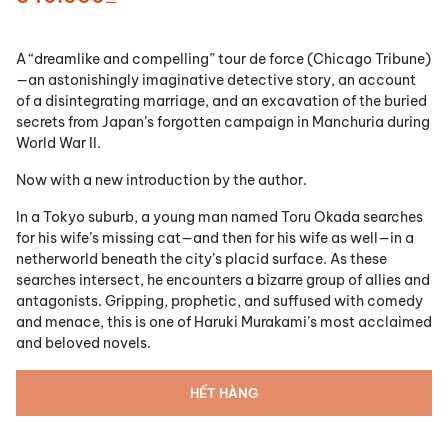
A “dreamlike and compelling” tour de force (Chicago Tribune)
—an astonishingly imaginative detective story, an account
of a disintegrating marriage, and an excavation of the buried
secrets from Japan’s forgotten campaign in Manchuria during
World War II.
Now with a new introduction by the author.
In a Tokyo suburb, a young man named Toru Okada searches
for his wife’s missing cat—and then for his wife as well—in a
netherworld beneath the city’s placid surface. As these
searches intersect, he encounters a bizarre group of allies and
antagonists. Gripping, prophetic, and suffused with comedy
and menace, this is one of Haruki Murakami’s most acclaimed
and beloved novels.
HẾT HÀNG