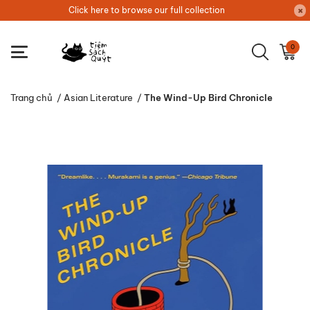
Click here to browse our full collection
0
Trang chủ
/
Asian Literature
/
The Wind-Up Bird Chronicle