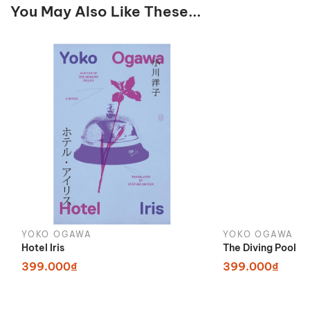
You May Also Like These...
YOKO OGAWA
YOKO OGAWA
Hotel Iris
The Diving Pool
399.000₫
399.000₫