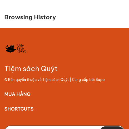
Browsing History
Tiệm sách Quýt
© Bản quyền thuộc về
Tiệm sách Quýt
| Cung cấp bởi
Sapo
MUA HÀNG
SHORTCUTS