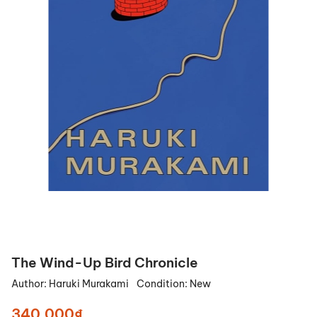
The Wind-Up Bird Chronicle
Author:
Haruki Murakami
Condition:
New
340.000₫