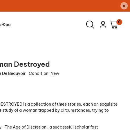
×
0
p Đọc
an Destroyed
 De Beauvoir
Condition:
New
ROYED is a collection of three stories, each an exquisite
 study of a woman trapped by circumstances, trying to
ry, ‘The Age of Discretion’, a successful scholar fast