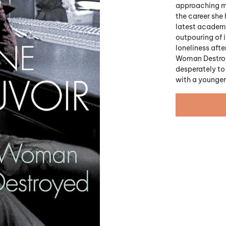
approaching m
the career she 
latest academi
outpouring of 
loneliness afte
Woman Destroye
desperately to 
with a younge