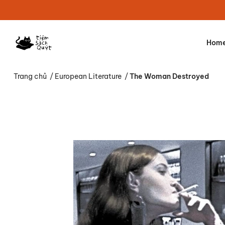
Hom
Trang chủ
/
European Literature
/
The Woman Destroyed