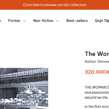
Click here to browse our full collection
e
Fiction
Non-fiction
Best-sellers
Quýt Tậ
The Wom
Author:
Simone
320.000₫
THE WOMAN DEST
and passionate
rebuild her life.
In the first sto