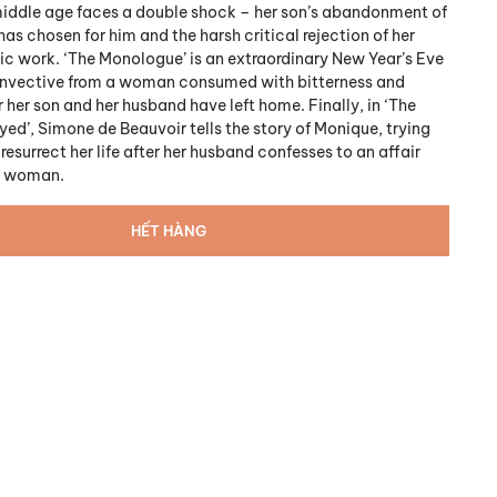
iddle age faces a double shock – her son’s abandonment of
has chosen for him and the harsh critical rejection of her
c work. ‘The Monologue’ is an extraordinary New Year’s Eve
invective from a woman consumed with bitterness and
r her son and her husband have left home. Finally, in ‘The
d’, Simone de Beauvoir tells the story of Monique, trying
resurrect her life after her husband confesses to an affair
r woman.
HẾT HÀNG