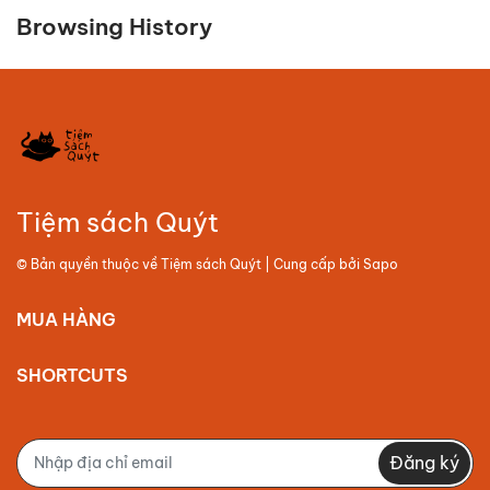
Browsing History
Tiệm sách Quýt
© Bản quyền thuộc về
Tiệm sách Quýt
| Cung cấp bởi
Sapo
MUA HÀNG
SHORTCUTS
Đăng ký