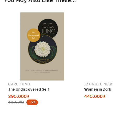
You May Also Like These...
CARL JUNG
JACQUELINE RO
The Undiscovered Self
Women in Dark Ti
395.000₫
445.000₫
415.000₫
-5%