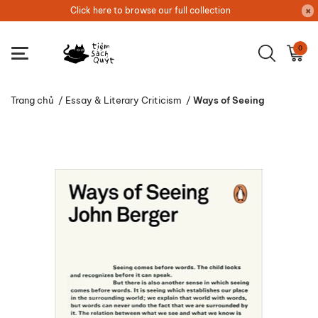
Click here to browse our full collection
0
Trang chủ
/
Essay & Literary Criticism
/
Ways of Seeing