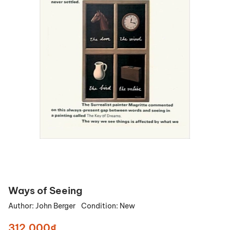
Ways of Seeing
Author:
John Berger
Condition:
New
312.000₫