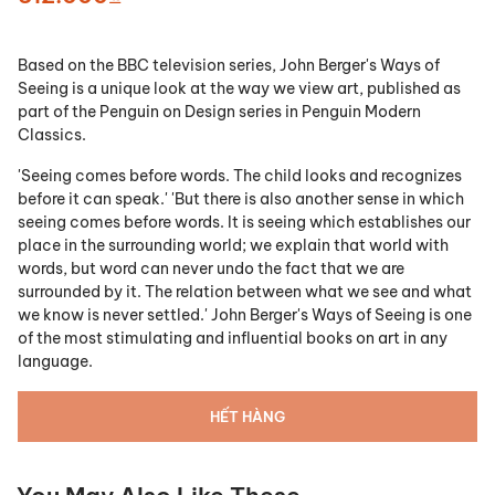
Based on the BBC television series, John Berger's Ways of
Seeing is a unique look at the way we view art, published as
part of the Penguin on Design series in Penguin Modern
Classics.
'Seeing comes before words. The child looks and recognizes
before it can speak.' 'But there is also another sense in which
seeing comes before words. It is seeing which establishes our
place in the surrounding world; we explain that world with
words, but word can never undo the fact that we are
surrounded by it. The relation between what we see and what
we know is never settled.' John Berger's Ways of Seeing is one
of the most stimulating and influential books on art in any
language.
HẾT HÀNG