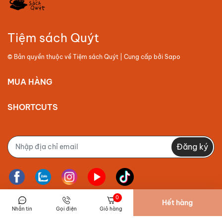
Tiệm sách Quýt
© Bản quyền thuộc về
Tiệm sách Quýt
| Cung cấp bởi
Sapo
MUA HÀNG
SHORTCUTS
Đăng ký
0
Hết hàng
Nhắn tin
Gọi điện
Giỏ hàng