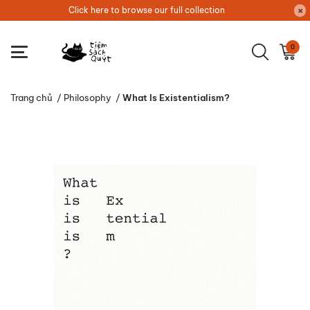
Click here to browse our full collection
0
Trang chủ
/
Philosophy
/
What Is Existentialism?