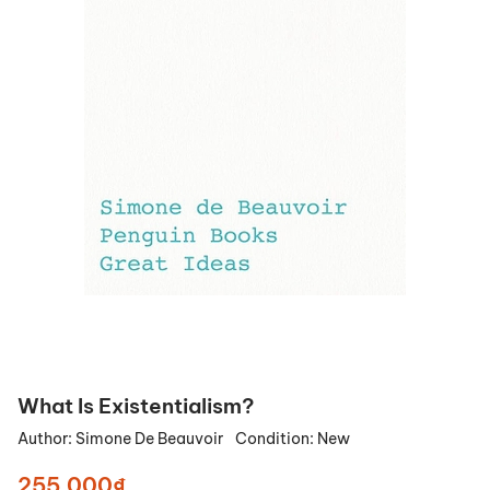
What Is Existentialism?
Author:
Simone De Beauvoir
Condition:
New
255.000₫