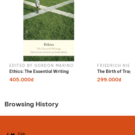
EDITED BY GORDON MARINO
FRIEDRICH NIET
Ethics: The Essential Writing
The Birth of Trag
405.000₫
299.000₫
Browsing History