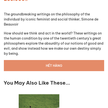
The groundbreaking writings on the philosophy of the
individual by iconic feminist and social thinker, Simone de
Beauvoir
How should we think and act in the world? These writings on
the human condition by one of the twentieth century's great
philosophers explore the absurdity of our notions of good and
evil, and show instead how we make our own destiny simply
by being.
HẾT HÀNG
You May Also Like These...