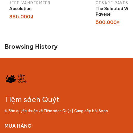
JEFF VANDERMEER
CESARE PAVESE
Absolution
The Selected Wor
Pavese
385.000₫
500.000₫
Browsing History
Tiệm sách Quýt
© Bản quyền thuộc về
Tiệm sách Quýt
| Cung cấp bởi
Sapo
MUA HÀNG