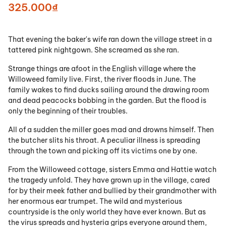
325.000₫
That evening the baker's wife ran down the village street in a
tattered pink nightgown. She screamed as she ran.
Strange things are afoot in the English village where the
Willoweed family live. First, the river floods in June. The
family wakes to find ducks sailing around the drawing room
and dead peacocks bobbing in the garden. But the flood is
only the beginning of their troubles.
All of a sudden the miller goes mad and drowns himself. Then
the butcher slits his throat. A peculiar illness is spreading
through the town and picking off its victims one by one.
From the Willoweed cottage, sisters Emma and Hattie watch
the tragedy unfold. They have grown up in the village, cared
for by their meek father and bullied by their grandmother with
her enormous ear trumpet. The wild and mysterious
countryside is the only world they have ever known. But as
the virus spreads and hysteria grips everyone around them,