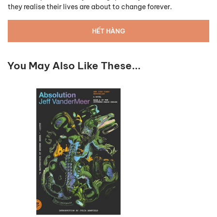
they realise their lives are about to change forever.
HẾT HÀNG
You May Also Like These...