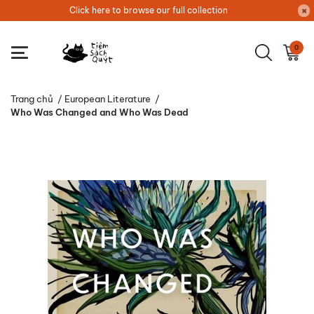
Click here to browse our full collection
0
Trang chủ
/
European Literature
/
Who Was Changed and Who Was Dead