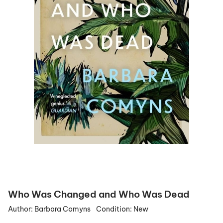
Who Was Changed and Who Was Dead
Author:
Barbara Comyns
Condition:
New