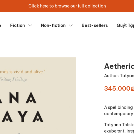
Click here to browse our full collection
e
Fiction
Non-fiction
Best-sellers
Quýt Tậ
Aetheri
Author:
Tatyan
345.000₫
A spellbinding 
contemporary 
Tatyana Tolsta
exuberant, irre