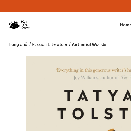
Hom
Trang chủ
/
Russian Literature
/
Aetherial Worlds