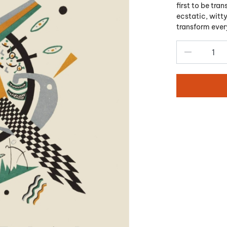
first to be tra
ecstatic, witty
transform ever