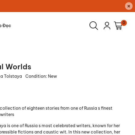
×
0
p Đọc
al Worlds
a Tolstaya
Condition:
New
collection of eighteen stories from one of Russia s finest
writers
ya is one of Russia s most celebrated writers, known for her
pressible fictions and caustic wit. In this new collection, her