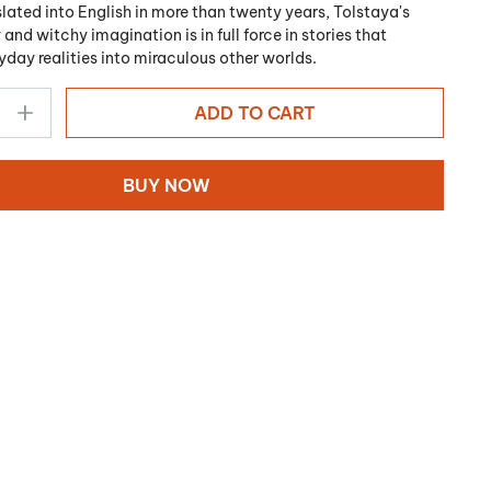
nslated into English in more than twenty years, Tolstaya's
 and witchy imagination is in full force in stories that
yday realities into miraculous other worlds.
ADD TO CART
BUY NOW