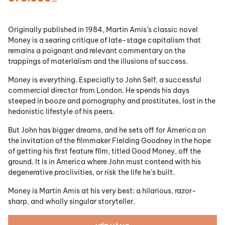
Originally published in 1984, Martin Amis’s classic novel
Money is a searing critique of late-stage capitalism that
remains a poignant and relevant commentary on the
trappings of materialism and the illusions of success.
Money is everything. Especially to John Self, a successful
commercial director from London. He spends his days
steeped in booze and pornography and prostitutes, lost in the
hedonistic lifestyle of his peers.
But John has bigger dreams, and he sets off for America on
the invitation of the filmmaker Fielding Goodney in the hope
of getting his first feature film, titled Good Money, off the
ground. It is in America where John must contend with his
degenerative proclivities, or risk the life he’s built.
Money is Martin Amis at his very best: a hilarious, razor-
sharp, and wholly singular storyteller.