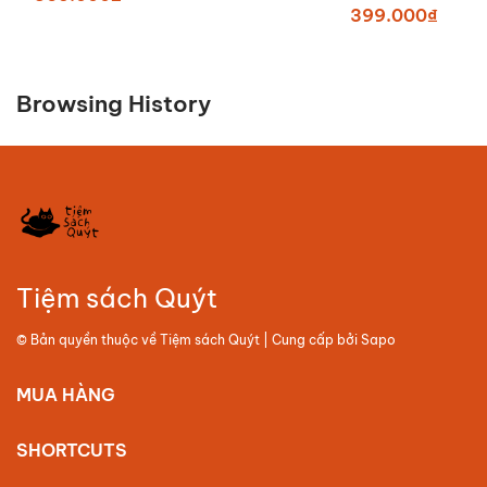
399.000₫
Browsing History
Tiệm sách Quýt
© Bản quyền thuộc về
Tiệm sách Quýt
| Cung cấp bởi
Sapo
MUA HÀNG
SHORTCUTS