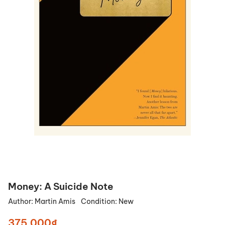
Money: A Suicide Note
Author:
Martin Amis
Condition:
New
375.000₫