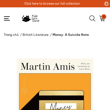
Click here to browse our full collection
0
Trang chủ
/
British Literature
/
Money: A Suicide Note