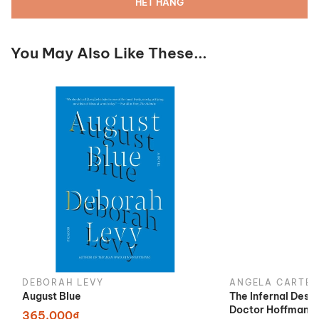
HẾT HÀNG
You May Also Like These...
DEBORAH LEVY
ANGELA CARTER
August Blue
The Infernal Desi
Doctor Hoffman
365.000₫