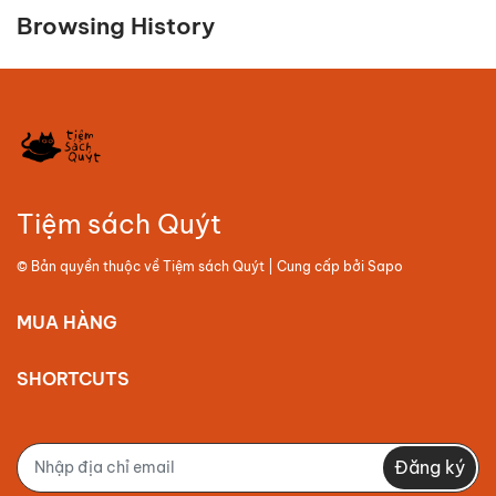
Browsing History
Tiệm sách Quýt
© Bản quyền thuộc về
Tiệm sách Quýt
| Cung cấp bởi
Sapo
MUA HÀNG
SHORTCUTS
Đăng ký