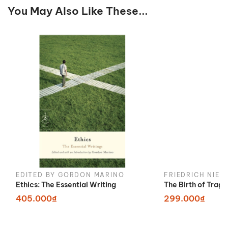
You May Also Like These...
EDITED BY GORDON MARINO
FRIEDRICH NIET
Ethics: The Essential Writing
The Birth of Trag
405.000₫
299.000₫