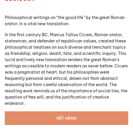
Philosophical writings on “the good life” by the great Roman
orator, in a vital new translation
In the first century BC, Marcus Tullius Cicero, Roman orator,
statesman, and defender of republican values, created these
philosophical treatises on such diverse and trenchant topics
as friendship, religion, death, fate, and scientific inquiry. This
lucid and lively new translation renders the great Roman’s
writings accessible to modern readers as never before. Cicero
was a pragmatist at heart, but his philosophies were
frequently personal and ethical, drawn not from abstract
reasoning but from careful observation of the world. The
resulting work reminds us of the importance of social ties, the
question of free will, and the justification of creative
endeavor.
HẾT HÀNG