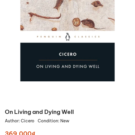
On Living and Dying Well
Author:
Cicero
Condition:
New
369.000₫