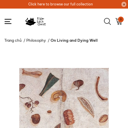
Click here to browse our full collection
0
Trang chủ
/
Philosophy
/
On Living and Dying Well