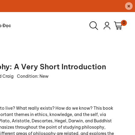
×
0
p Đọc
hy: A Very Short Introduction
 Craig
Condition:
New
o live? What really exists? How do we know? This book
ortant themes in ethics, knowledge, and the self, via
Plato, Aristotle, Descartes, Hegel, Darwin, and Buddhist
phasizes throughout the point of studying philosophy,
fferent areas of philosophy are related, and explores the