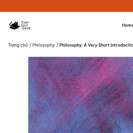
Hom
Trang chủ
/
Philosophy
/
Philosophy: A Very Short Introducti