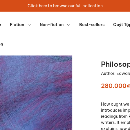
Click here to browse our full collection
e
Fiction
Non-fiction
Best-sellers
Quýt Tậ
on
Philosop
Author:
Edward
280.000₫
How ought we t
introduces imp
readings from 
writers. It em
explains how di