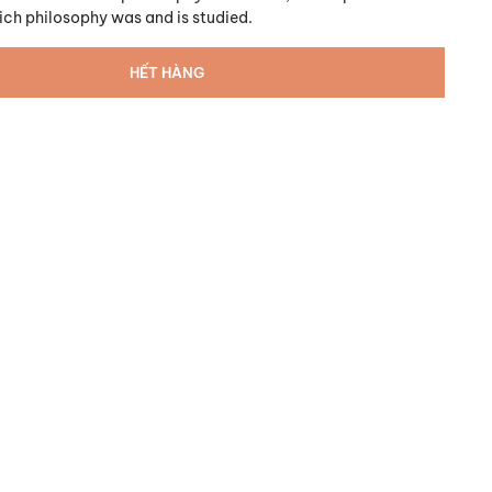
ich philosophy was and is studied.
HẾT HÀNG