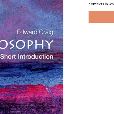
contexts in wh