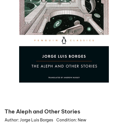
The Aleph and Other Stories
Author:
Jorge Luis Borges
Condition:
New