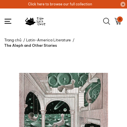
Click here to browse our full collection
0
Trang chủ
/
Latin-America Literature
/
The Aleph and Other Stories