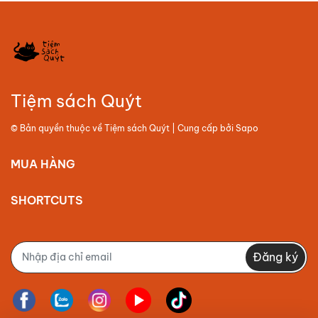
Tiệm sách Quýt
© Bản quyền thuộc về
Tiệm sách Quýt
| Cung cấp bởi
Sapo
MUA HÀNG
SHORTCUTS
Đăng ký