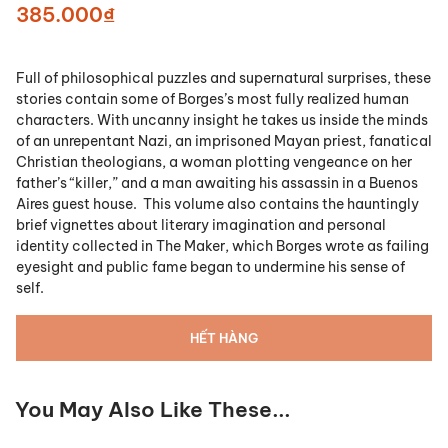
385.000₫
Full of philosophical puzzles and supernatural surprises, these
stories contain some of Borges’s most fully realized human
characters. With uncanny insight he takes us inside the minds
of an unrepentant Nazi, an imprisoned Mayan priest, fanatical
Christian theologians, a woman plotting vengeance on her
father’s “killer,” and a man awaiting his assassin in a Buenos
Aires guest house. This volume also contains the hauntingly
brief vignettes about literary imagination and personal
identity collected in The Maker, which Borges wrote as failing
eyesight and public fame began to undermine his sense of
self.
HẾT HÀNG
You May Also Like These...