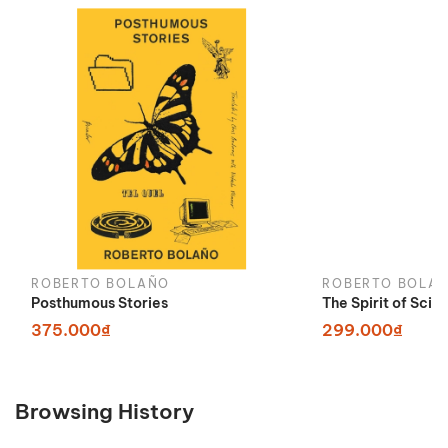
ROBERTO BOLAÑO
ROBERTO BOLA
Posthumous Stories
The Spirit of Scie
375.000₫
299.000₫
Browsing History