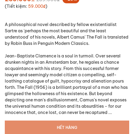
(Tiết kiệm:
59.000₫
)
A philosophical novel described by fellow existentialist
Sartre as 'perhaps the most beautiful and the least
understood' of his novels, Albert Camus'
The Fall
is translated
by Robin Buss in Penguin Modern Classics.
Jean-Baptiste Clamence is a soul in turmoil. Over several
drunken nights in an Amsterdam bar, he regales a chance
acquaintance with his story. From this successful former
lawyer and seemingly model citizen a compelling, self-
loathing catalogue of guilt, hypocrisy and alienation pours
forth.
The Fall
(1956) is a brilliant portrayal of a man who has
glimpsed the hollowness of his existence. But beyond
depicting one man's disillusionment, Camus's novel exposes
the universal human condition and its absurdities - for our
innocence that, once lost, can never be recaptured ...
HẾT HÀNG