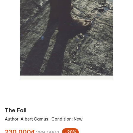
The Fall
Author:
Albert Camus
Condition:
New
230.000₫
289.000₫
-20%