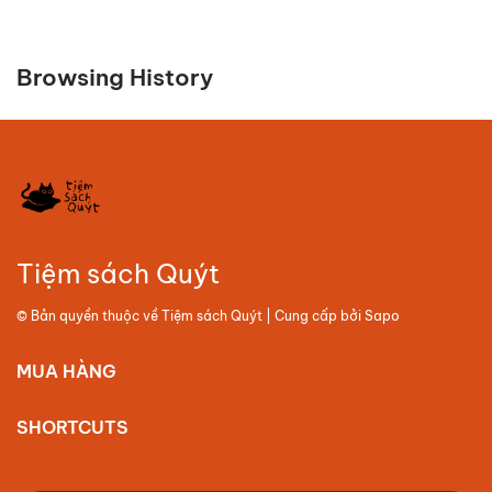
Browsing History
Tiệm sách Quýt
© Bản quyền thuộc về
Tiệm sách Quýt
| Cung cấp bởi
Sapo
MUA HÀNG
SHORTCUTS