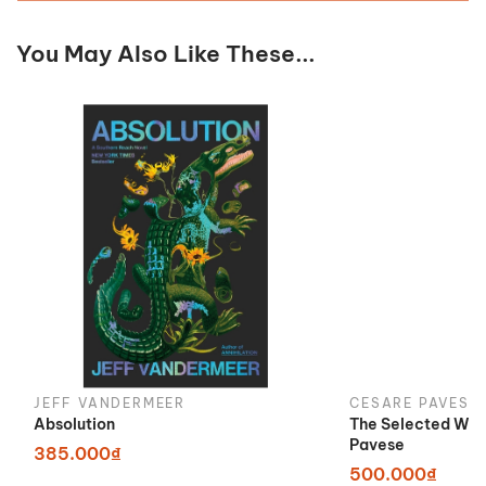
You May Also Like These...
JEFF VANDERMEER
CESARE PAVESE
Absolution
The Selected Wor
Pavese
385.000₫
500.000₫