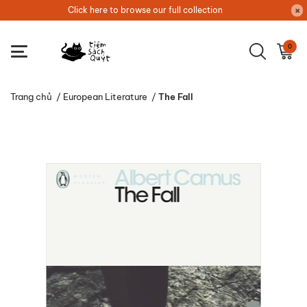
Click here to browse our full collection
0
Trang chủ
/
European Literature
/
The Fall