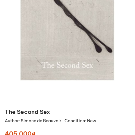
The Second Sex
Author:
Simone de Beauvoir
Condition:
New
405.000₫