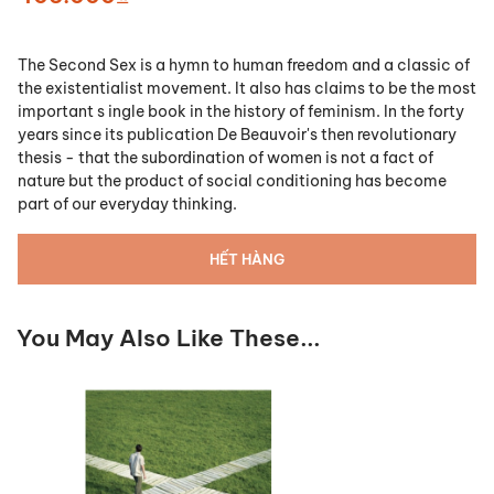
The Second Sex is a hymn to human freedom and a classic of
the existentialist movement. It also has claims to be the most
important s ingle book in the history of feminism. In the forty
years since its publication De Beauvoir's then revolutionary
thesis - that the subordination of women is not a fact of
nature but the product of social conditioning has become
part of our everyday thinking.
HẾT HÀNG
You May Also Like These...