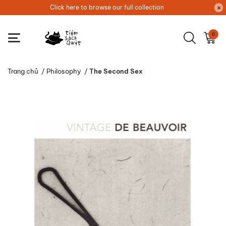
Click here to browse our full collection
0
Trang chủ
/
Philosophy
/
The Second Sex