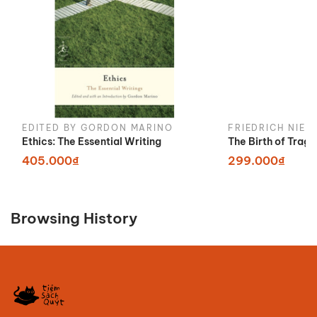
EDITED BY GORDON MARINO
FRIEDRICH NIET
Ethics: The Essential Writing
The Birth of Trag
405.000₫
299.000₫
Browsing History