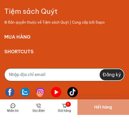
Tiệm sách Quýt
© Bản quyền thuộc về
Tiệm sách Quýt
| Cung cấp bởi
Sapo
MUA HÀNG
SHORTCUTS
Đăng ký
0
Hết hàng
Nhắn tin
Gọi điện
Giỏ hàng