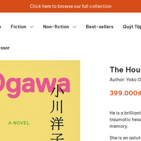
Click here to browse our full collection
e
Fiction
Non-fiction
Best-sellers
Quýt Tậ
essor
The Hou
Author:
Yoko 
399.000
He is a brillia
traumatic head 
memory.
She is an astu