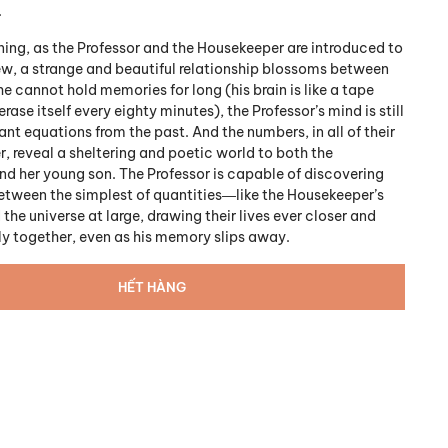
.
ing, as the Professor and the Housekeeper are introduced to
w, a strange and beautiful relationship blossoms between
 cannot hold memories for long (his brain is like a tape
erase itself every eighty minutes), the Professor’s mind is still
ant equations from the past. And the numbers, in all of their
r, reveal a sheltering and poetic world to both the
d her young son. The Professor is capable of discovering
tween the simplest of quantities―like the Housekeeper’s
he universe at large, drawing their lives ever closer and
y together, even as his memory slips away.
HẾT HÀNG