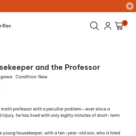
×
0
p Đọc
sekeeper and the Professor
Ogawa
Condition:
New
₫
nt math professor with a peculiar problem―ever since a
injury, he has lived with only eighty minutes of short-term
te young housekeeper, with a ten-year-old son, who is hired