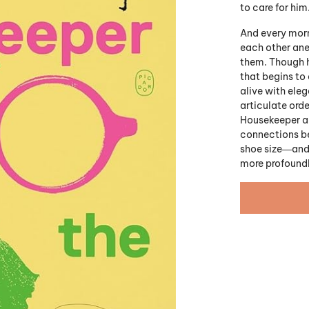
to care for him
And every morn
each other ane
them. Though he
that begins to 
alive with eleg
articulate orde
Housekeeper an
connections be
shoe size―and t
more profoundl