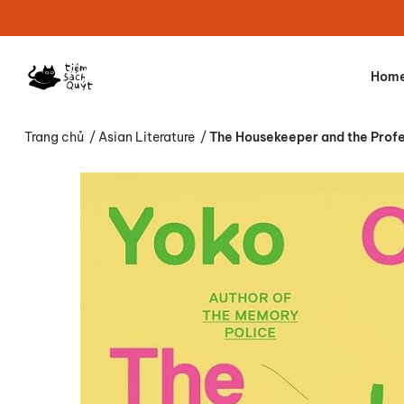
Hom
Trang chủ
/
Asian Literature
/
The Housekeeper and the Prof