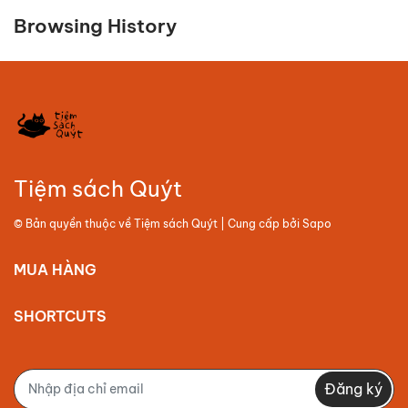
Browsing History
Tiệm sách Quýt
© Bản quyền thuộc về
Tiệm sách Quýt
| Cung cấp bởi
Sapo
MUA HÀNG
SHORTCUTS
Đăng ký