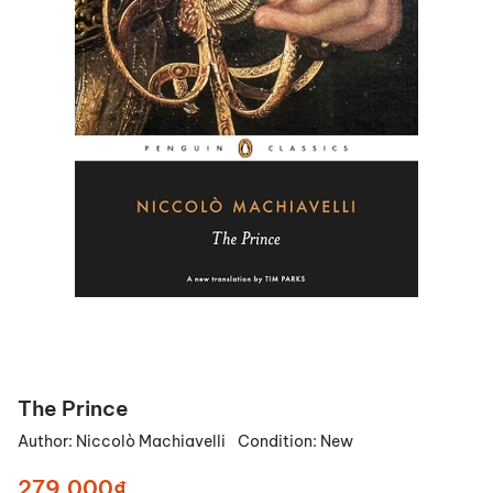
The Prince
Author:
Niccolò Machiavelli
Condition:
New
279.000₫