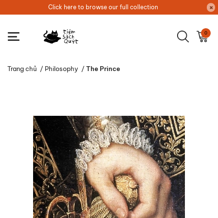
Click here to browse our full collection
0
Trang chủ
/
Philosophy
/
The Prince