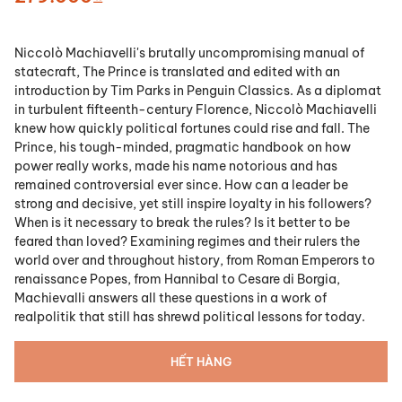
Niccolò Machiavelli's brutally uncompromising manual of
statecraft, The Prince is translated and edited with an
introduction by Tim Parks in Penguin Classics. As a diplomat
in turbulent fifteenth-century Florence, Niccolò Machiavelli
knew how quickly political fortunes could rise and fall. The
Prince, his tough-minded, pragmatic handbook on how
power really works, made his name notorious and has
remained controversial ever since. How can a leader be
strong and decisive, yet still inspire loyalty in his followers?
When is it necessary to break the rules? Is it better to be
feared than loved? Examining regimes and their rulers the
world over and throughout history, from Roman Emperors to
renaissance Popes, from Hannibal to Cesare di Borgia,
Machievalli answers all these questions in a work of
realpolitik that still has shrewd political lessons for today.
HẾT HÀNG