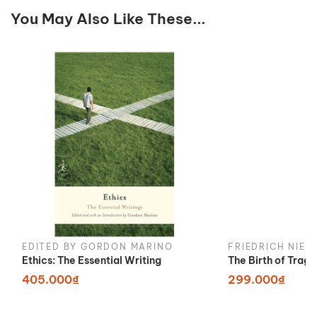
You May Also Like These...
EDITED BY GORDON MARINO
FRIEDRICH NIET
Ethics: The Essential Writing
The Birth of Trag
405.000₫
299.000₫