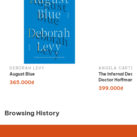
DEBORAH LEVY
ANGELA CARTER
August Blue
The Infernal Desi
Doctor Hoffman
365.000₫
399.000₫
Browsing History