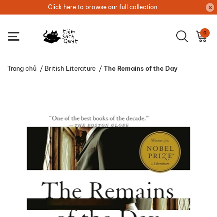
Click here to browse our full collection
0
Trang chủ
/
British Literature
/
The Remains of the Day