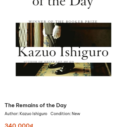
The Remains of the Day
Author:
Kazuo Ishiguro
Condition:
New
340.000₫