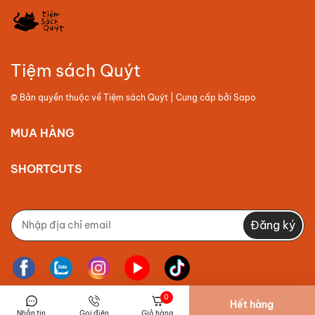
Tiệm sách Quýt
© Bản quyền thuộc về
Tiệm sách Quýt
| Cung cấp bởi
Sapo
MUA HÀNG
SHORTCUTS
Đăng ký
0
Hết hàng
Nhắn tin
Gọi điện
Giỏ hàng