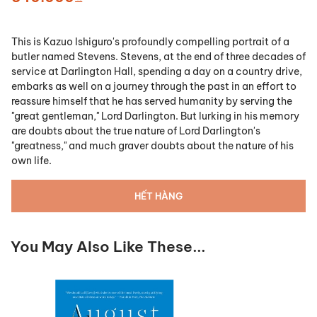
This is Kazuo Ishiguro's profoundly compelling portrait of a
butler named Stevens. Stevens, at the end of three decades of
service at Darlington Hall, spending a day on a country drive,
embarks as well on a journey through the past in an effort to
reassure himself that he has served humanity by serving the
"great gentleman," Lord Darlington. But lurking in his memory
are doubts about the true nature of Lord Darlington's
"greatness," and much graver doubts about the nature of his
own life.
HẾT HÀNG
You May Also Like These...