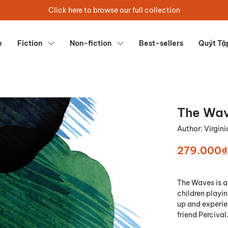
Click here to browse our full collection
e
Fiction
Non-fiction
Best-sellers
Quýt Tậ
The Wa
Author:
Virgin
279.000₫
The Waves
is a
children playin
up and experien
friend Percival