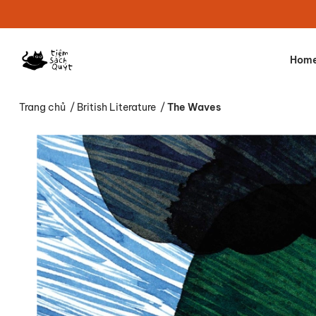
Hom
Trang chủ
/
British Literature
/
The Waves