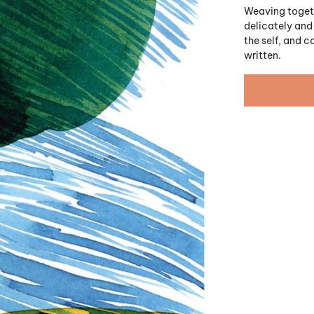
Weaving togeth
delicately and 
the self, and 
written.