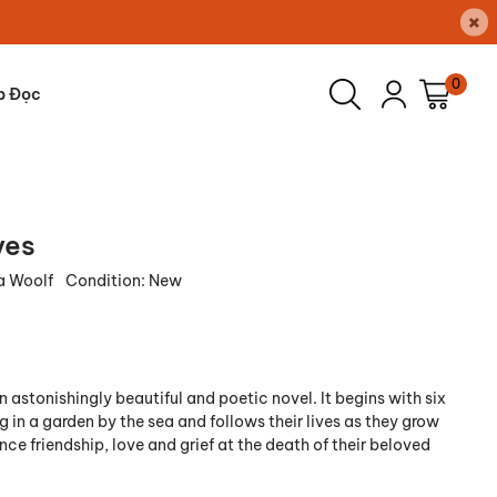
×
0
p Đọc
ves
ia Woolf
Condition:
New
n astonishingly beautiful and poetic novel. It begins with six
g in a garden by the sea and follows their lives as they grow
ce friendship, love and grief at the death of their beloved
.