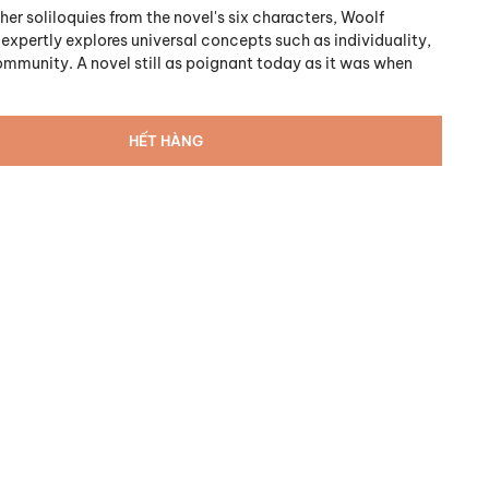
er soliloquies from the novel's six characters, Woolf
expertly explores universal concepts such as individuality,
community. A novel still as poignant today as it was when
HẾT HÀNG