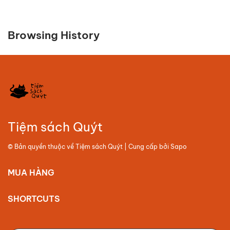
Browsing History
Tiệm sách Quýt
© Bản quyền thuộc về
Tiệm sách Quýt
| Cung cấp bởi
Sapo
MUA HÀNG
SHORTCUTS