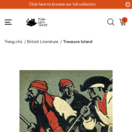
Click here to browse our full collection
0
Trang chủ
/
British Literature
/
Treasure Island