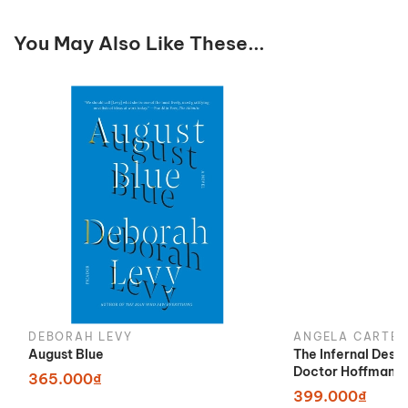
You May Also Like These...
DEBORAH LEVY
ANGELA CARTER
August Blue
The Infernal Desi
Doctor Hoffman
365.000₫
399.000₫