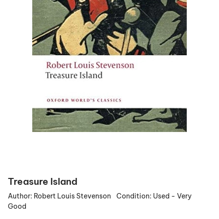
Treasure Island
Author:
Robert Louis Stevenson
Condition:
Used - Very
Good