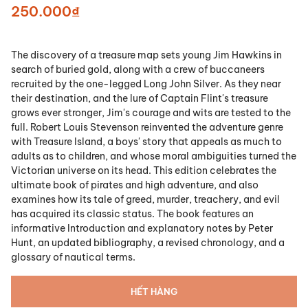
250.000₫
The discovery of a treasure map sets young Jim Hawkins in
search of buried gold, along with a crew of buccaneers
recruited by the one-legged Long John Silver. As they near
their destination, and the lure of Captain Flint's treasure
grows ever stronger, Jim's courage and wits are tested to the
full. Robert Louis Stevenson reinvented the adventure genre
with Treasure Island, a boys' story that appeals as much to
adults as to children, and whose moral ambiguities turned the
Victorian universe on its head. This edition celebrates the
ultimate book of pirates and high adventure, and also
examines how its tale of greed, murder, treachery, and evil
has acquired its classic status. The book features an
informative Introduction and explanatory notes by Peter
Hunt, an updated bibliography, a revised chronology, and a
glossary of nautical terms.
HẾT HÀNG