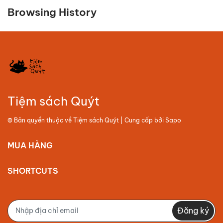
Browsing History
Tiệm sách Quýt
© Bản quyền thuộc về
Tiệm sách Quýt
| Cung cấp bởi
Sapo
MUA HÀNG
SHORTCUTS
Đăng ký