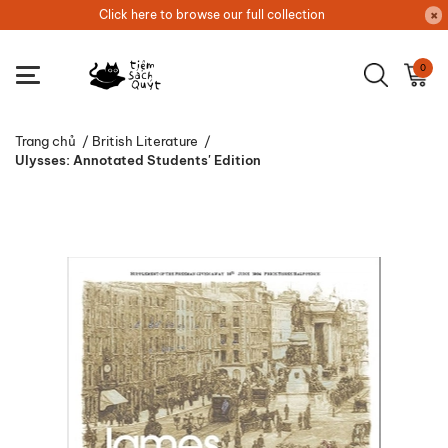
Click here to browse our full collection
0
Trang chủ
/
British Literature
/
Ulysses: Annotated Students' Edition