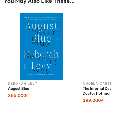
You May Also Like These...
DEBORAH LEVY
ANGELA CARTER
August Blue
The Infernal Desi
Doctor Hoffman
365.000₫
399.000₫