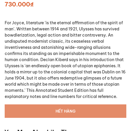
730.000₫
For Joyce, literature 'is the eternal affirmation of the spirit of
man'. Written between 1914 and 1921, Ulysses has survived
bowdlerization, legal action and bitter controversy. An
undisputed modernist classic, its ceaseless verbal
inventiveness and astonishing wide-ranging allusions
confirms its standing as an imperishable monument to the
human condition. Declan Kiberd says in his introduction that
Ulysses is 'an endlessly open book of utopian epiphanies. It
holds a mirror up to the colonial capital that was Dublin on 16
June 1904, but it also offers redemptive glimpses of a future
world which might be made over in terms of those utopian
moments.' This Annotated Student Edition has full
explanatory notes and line numbers for critical reference.
HẾT HÀNG