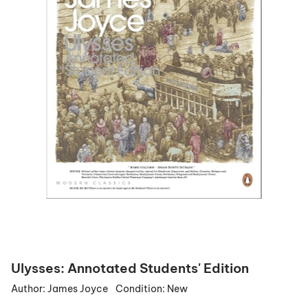
Ulysses: Annotated Students' Edition
Author:
James Joyce
Condition:
New