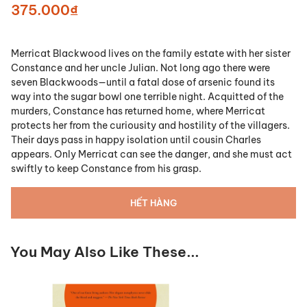
375.000₫
Merricat Blackwood lives on the family estate with her sister
Constance and her uncle Julian. Not long ago there were
seven Blackwoods—until a fatal dose of arsenic found its
way into the sugar bowl one terrible night. Acquitted of the
murders, Constance has returned home, where Merricat
protects her from the curiousity and hostility of the villagers.
Their days pass in happy isolation until cousin Charles
appears. Only Merricat can see the danger, and she must act
swiftly to keep Constance from his grasp.
HẾT HÀNG
You May Also Like These...