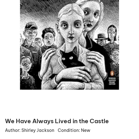
We Have Always Lived in the Castle
Author:
Shirley Jackson
Condition:
New