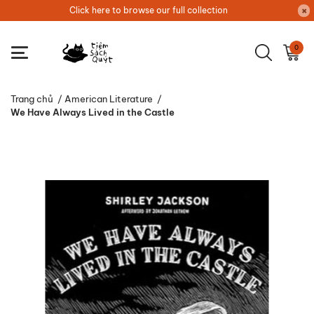
Click here to browse our full collection
0
Trang chủ
/
American Literature
/
We Have Always Lived in the Castle