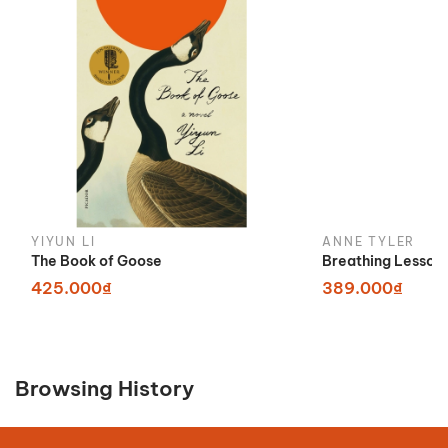
YIYUN LI
ANNE TYLER
The Book of Goose
Breathing Lesson
425.000₫
389.000₫
Browsing History