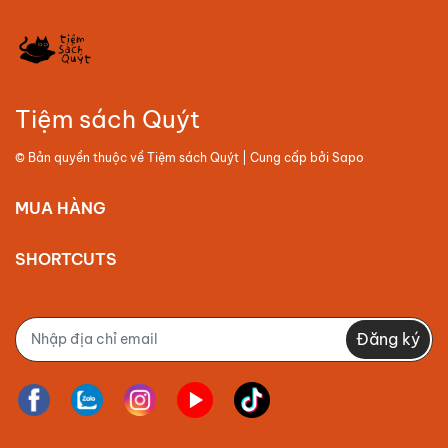
Tiệm sách Quýt
© Bản quyền thuộc về
Tiệm sách Quýt
| Cung cấp bởi
Sapo
MUA HÀNG
SHORTCUTS
Đăng ký