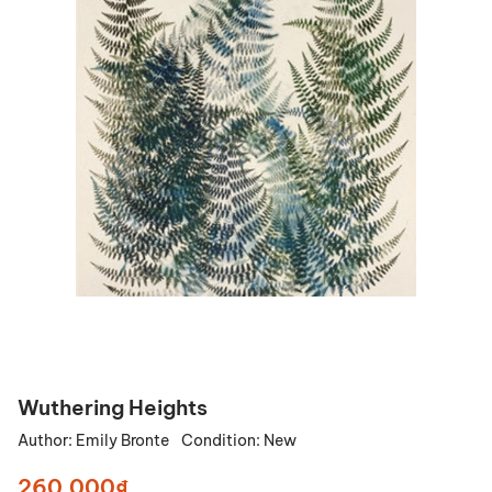
Wuthering Heights
Author:
Emily Bronte
Condition:
New
260.000₫