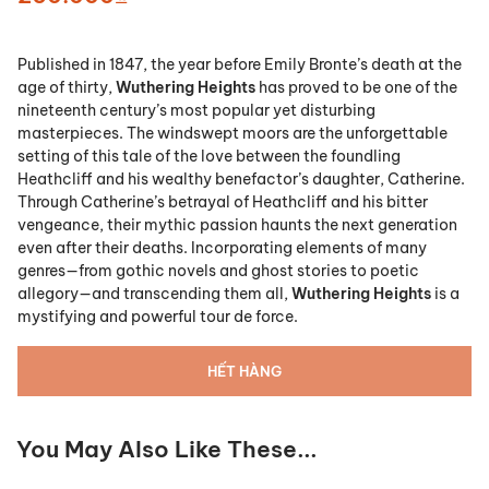
Published in 1847, the year before Emily Bronte’s death at the
age of thirty,
Wuthering Heights
has proved to be one of the
nineteenth century’s most popular yet disturbing
masterpieces. The windswept moors are the unforgettable
setting of this tale of the love between the foundling
Heathcliff and his wealthy benefactor’s daughter, Catherine.
Through Catherine’s betrayal of Heathcliff and his bitter
vengeance, their mythic passion haunts the next generation
even after their deaths. Incorporating elements of many
genres—from gothic novels and ghost stories to poetic
allegory—and transcending them all,
Wuthering Heights
is a
mystifying and powerful tour de force.
HẾT HÀNG
You May Also Like These...