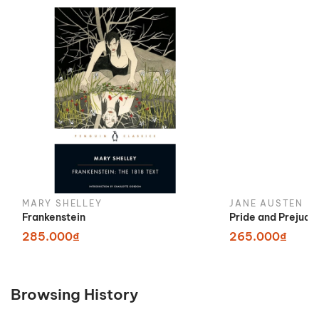
MARY SHELLEY
JANE AUSTEN
Frankenstein
Pride and Prejudi
285.000₫
265.000₫
Browsing History