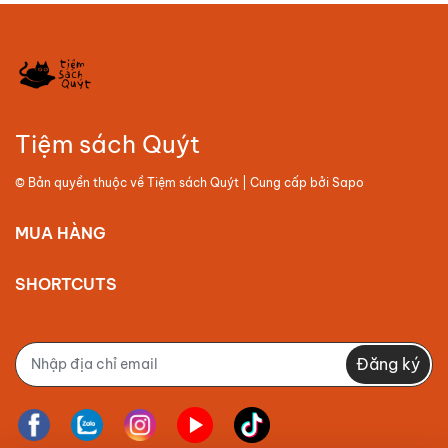
Tiệm sách Quýt
© Bản quyền thuộc về
Tiệm sách Quýt
| Cung cấp bởi
Sapo
MUA HÀNG
SHORTCUTS
Đăng ký