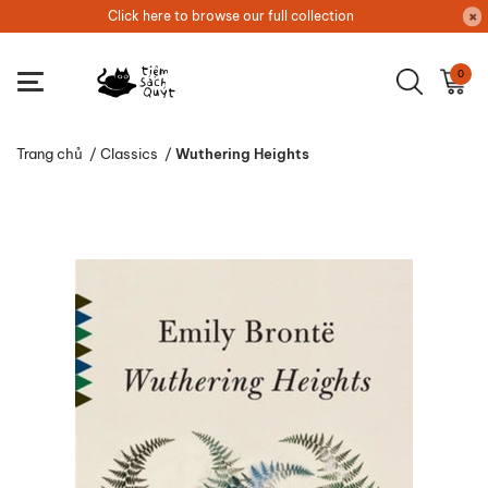
Click here to browse our full collection
0
Trang chủ
/
Classics
/
Wuthering Heights